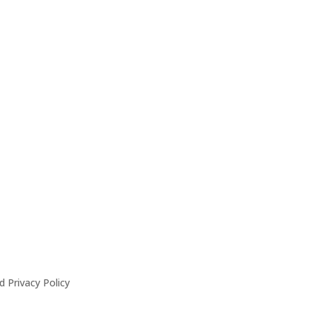
 Privacy Policy