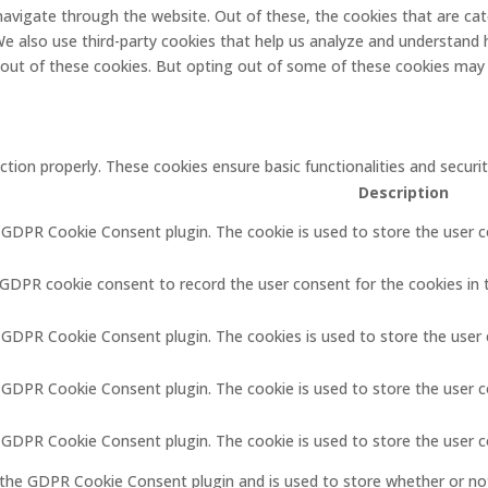
navigate through the website. Out of these, the cookies that are ca
. We also use third-party cookies that help us analyze and understand 
-out of these cookies. But opting out of some of these cookies may 
ction properly. These cookies ensure basic functionalities and secur
Description
y GDPR Cookie Consent plugin. The cookie is used to store the user c
 GDPR cookie consent to record the user consent for the cookies in 
y GDPR Cookie Consent plugin. The cookies is used to store the user
y GDPR Cookie Consent plugin. The cookie is used to store the user c
y GDPR Cookie Consent plugin. The cookie is used to store the user 
 the GDPR Cookie Consent plugin and is used to store whether or not