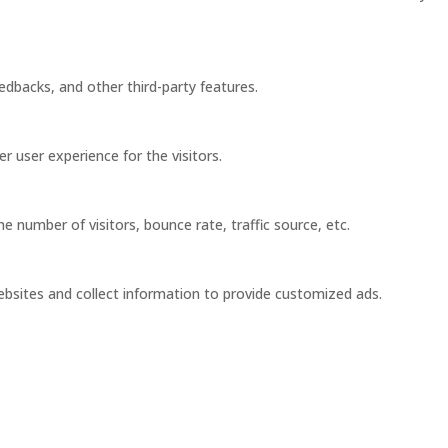
eedbacks, and other third-party features.
 user experience for the visitors.
 number of visitors, bounce rate, traffic source, etc.
ebsites and collect information to provide customized ads.