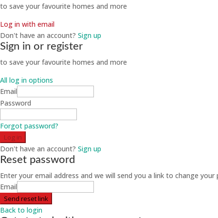
to save your favourite homes and more
Log in with email
Don't have an account?
Sign up
Sign in or register
to save your favourite homes and more
All log in options
Email
Password
Forgot password?
Log in
Don't have an account?
Sign up
Reset password
Enter your email address and we will send you a link to change your
Email
Send reset link
Back to login