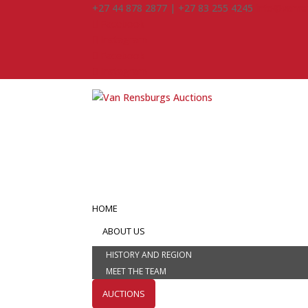
+27 44 878 2877 | +27 83 255 4245
info@vanre
Facebook
Instagram
Facebook
Instagram
HOME
ABOUT US
HISTORY AND REGION
MEET THE TEAM
AUCTIONS