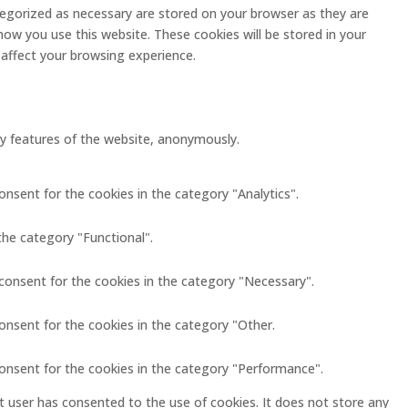
tegorized as necessary are stored on your browser as they are
how you use this website. These cookies will be stored in your
affect your browsing experience.
ity features of the website, anonymously.
onsent for the cookies in the category "Analytics".
the category "Functional".
 consent for the cookies in the category "Necessary".
onsent for the cookies in the category "Other.
consent for the cookies in the category "Performance".
 user has consented to the use of cookies. It does not store any