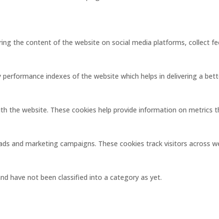
aring the content of the website on social media platforms, collect f
erformance indexes of the website which helps in delivering a better
ith the website. These cookies help provide information on metrics the
 ads and marketing campaigns. These cookies track visitors across w
d have not been classified into a category as yet.