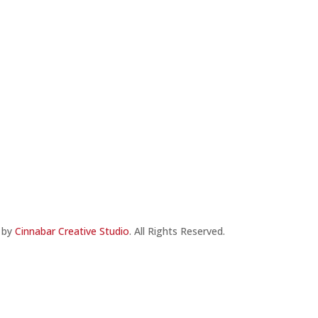
e by
Cinnabar Creative Studio
. All Rights Reserved.