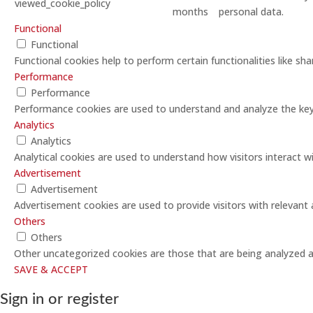
viewed_cookie_policy
months
personal data.
Functional
Functional
Functional cookies help to perform certain functionalities like sh
Performance
Performance
Performance cookies are used to understand and analyze the key p
Analytics
Analytics
Analytical cookies are used to understand how visitors interact w
Advertisement
Advertisement
Advertisement cookies are used to provide visitors with relevant
Others
Others
Other uncategorized cookies are those that are being analyzed an
SAVE & ACCEPT
Sign in or register