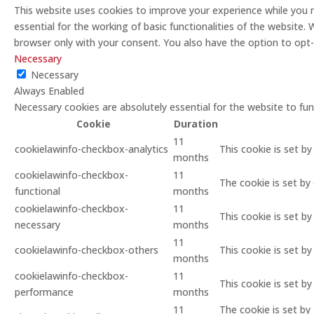
This website uses cookies to improve your experience while you 
essential for the working of basic functionalities of the website
browser only with your consent. You also have the option to opt
Necessary
Necessary
Always Enabled
Necessary cookies are absolutely essential for the website to fun
Cookie
Duration
11
cookielawinfo-checkbox-analytics
This cookie is set b
months
cookielawinfo-checkbox-
11
The cookie is set by
functional
months
cookielawinfo-checkbox-
11
This cookie is set b
necessary
months
11
cookielawinfo-checkbox-others
This cookie is set b
months
cookielawinfo-checkbox-
11
This cookie is set b
performance
months
11
The cookie is set by