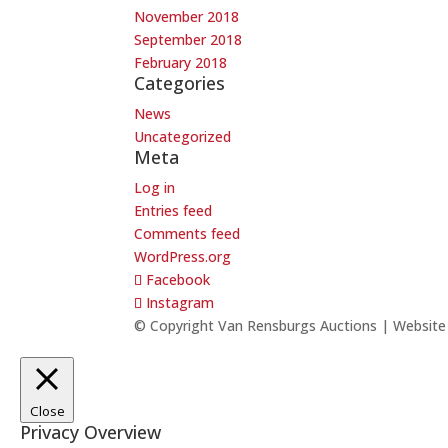
November 2018
September 2018
February 2018
Categories
News
Uncategorized
Meta
Log in
Entries feed
Comments feed
WordPress.org
Facebook
Instagram
© Copyright Van Rensburgs Auctions | Websit
Close
Privacy Overview