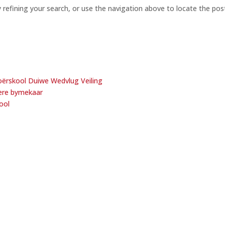
refining your search, or use the navigation above to locate the pos
ërskool Duiwe Wedvlug Veiling
oere bymekaar
ool