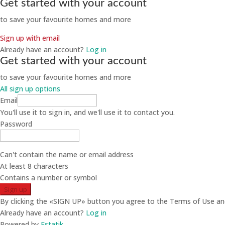
Get started with your account
to save your favourite homes and more
Sign up with email
Already have an account?
Log in
Get started with your account
to save your favourite homes and more
All sign up options
Email
You'll use it to sign in, and we'll use it to contact you.
Password
Can't contain the name or email address
At least 8 characters
Contains a number or symbol
Sign up
By clicking the «SIGN UP» button you agree to the Terms of Use and
Already have an account?
Log in
Powered by
Estatik